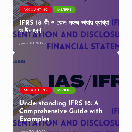
ACCOUNTING
IAS/IFRS
IFRS 18 কী ও কেন: সহজ ভাষায় ব্যাখ্যা
ও উদাহরণ
June 20, 2025
ACCOUNTING
IAS/IFRS
Understanding IFRS 18: A
Comprehensive Guide with
Examples
June 20, 2025