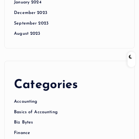
January 2024
December 2023
September 2023
August 2023
Categories
Accounting
Basics of Accounting
Biz Bytes
Finance