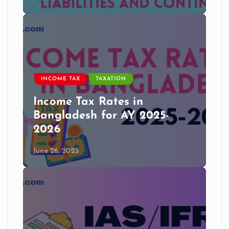
INCOME TAX
TAXATION
Income Tax Rates in
Bangladesh for AY 2025-
2026
June 26, 2025