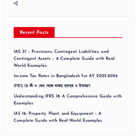
Recent Posts
IAS 37 – Provisions, Contingent Liabilities, and
Contingent Assets – A Complete Guide with Real-
World Examples
Income Tax Rates in Bangladesh for AY 2025-2026
IFRS 18 কী ও কেন: সহজ ভাষায় ব্যাখ্যা ও উদাহরণ
Understanding IFRS 18: A Comprehensive Guide with
Examples
IAS 16: Property, Plant, and Equipment – A
Complete Guide with Real-World Examples