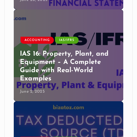
ACCOUNTING
IAS/IFRS
IAS 16: Property, Plant, and
Equipment – A Complete
Guide with Real-World
Examples
June 2, 2025