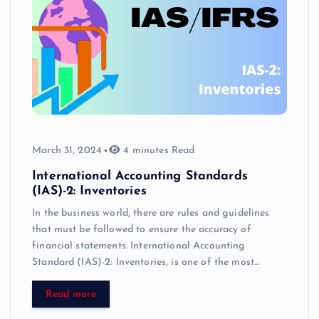
March 31, 2024
4 minutes Read
International Accounting Standards
(IAS)-2: Inventories
In the business world, there are rules and guidelines
that must be followed to ensure the accuracy of
financial statements. International Accounting
Standard (IAS)-2: Inventories, is one of the most…
Read more