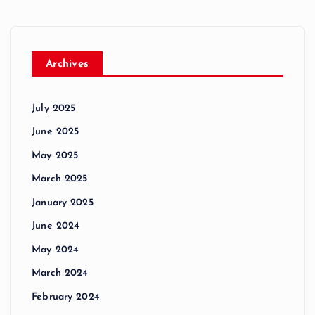
Archives
July 2025
June 2025
May 2025
March 2025
January 2025
June 2024
May 2024
March 2024
February 2024