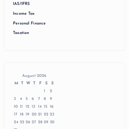
IAS/IFRS
Income Tax
Personal Finance
Taxation
August 2026
M
T
W
T
F
S
S
1
2
3
4
5
6
7
8
9
10
11
12
13
14
15
16
17
18
19
20
21
22
23
24
25
26
27
28
29
30