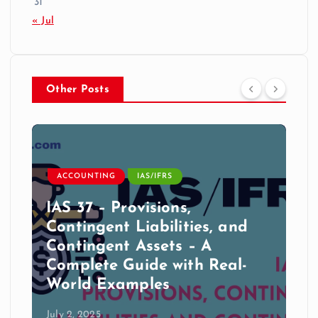
31
« Jul
Other Posts
ACCOUNTING
IAS/IFRS
IAS 37 – Provisions,
Contingent Liabilities, and
Contingent Assets – A
Complete Guide with Real-
World Examples
July 2, 2025