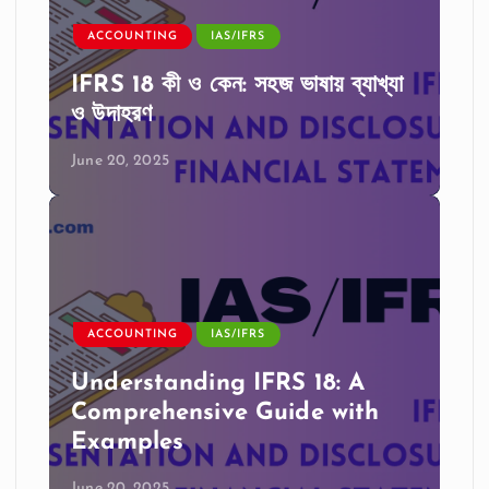
ACCOUNTING
IAS/IFRS
IFRS 18 কী ও কেন: সহজ ভাষায় ব্যাখ্যা
ও উদাহরণ
June 20, 2025
ACCOUNTING
IAS/IFRS
Understanding IFRS 18: A
Comprehensive Guide with
Examples
June 20, 2025