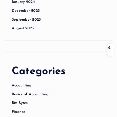
January 2024
December 2023
September 2023
August 2023
Categories
Accounting
Basics of Accounting
Biz Bytes
Finance