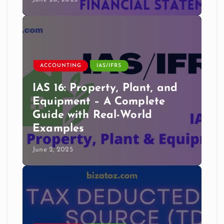
ACCOUNTING
IAS/IFRS
IAS 16: Property, Plant, and
Equipment – A Complete
Guide with Real-World
Examples
June 2, 2025