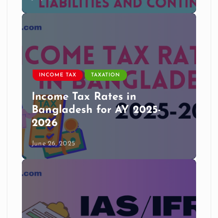
INCOME TAX
TAXATION
Income Tax Rates in
Bangladesh for AY 2025-
2026
June 26, 2025