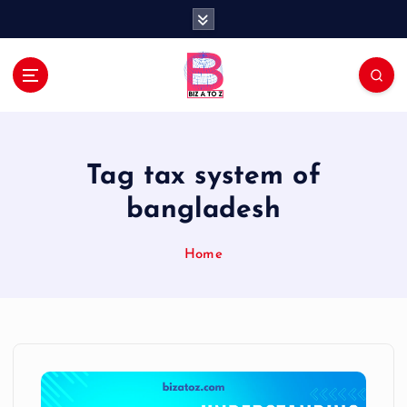
S
k
i
p
t
Navigating the Business Landscape
o
c
o
Tag tax system of
n
t
bangladesh
e
n
Home
t