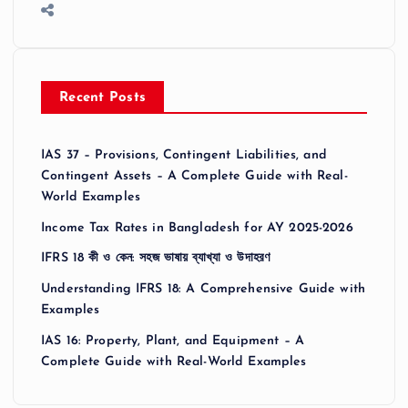
Recent Posts
IAS 37 – Provisions, Contingent Liabilities, and
Contingent Assets – A Complete Guide with Real-
World Examples
Income Tax Rates in Bangladesh for AY 2025-2026
IFRS 18 কী ও কেন: সহজ ভাষায় ব্যাখ্যা ও উদাহরণ
Understanding IFRS 18: A Comprehensive Guide with
Examples
IAS 16: Property, Plant, and Equipment – A
Complete Guide with Real-World Examples