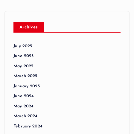
Archives
July 2025
June 2025
May 2025
March 2025
January 2025
June 2024
May 2024
March 2024
February 2024