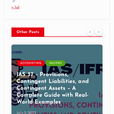
31
« Jul
Other Posts
ACCOUNTING
IAS/IFRS
IAS 37 – Provisions,
Contingent Liabilities, and
Contingent Assets – A
Complete Guide with Real-
World Examples
July 2, 2025