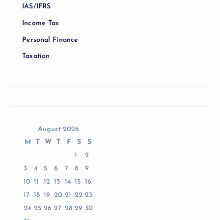
IAS/IFRS
Income Tax
Personal Finance
Taxation
August 2026
M
T
W
T
F
S
S
1
2
3
4
5
6
7
8
9
10
11
12
13
14
15
16
17
18
19
20
21
22
23
24
25
26
27
28
29
30