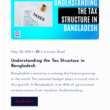
May 30, 2024
3 minutes Read
Understanding the Tax Structure in
Bangladesh
Bangladesh’s economy is among the fastest-growing
in the world. The national budget plays a crucial role in
this growth. In Bangladesh, over 80% of government
revenue comes from taxation. Understanding…
Read more