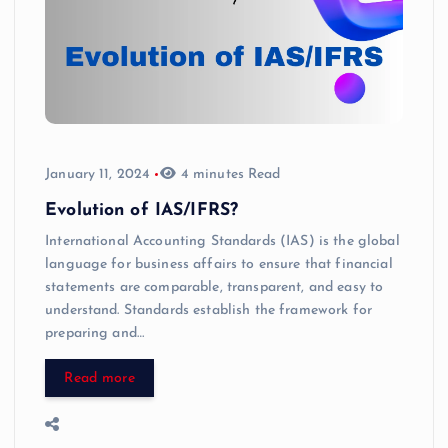
January 11, 2024
4 minutes Read
Evolution of IAS/IFRS?
International Accounting Standards (IAS) is the global
language for business affairs to ensure that financial
statements are comparable, transparent, and easy to
understand. Standards establish the framework for
preparing and…
Read more