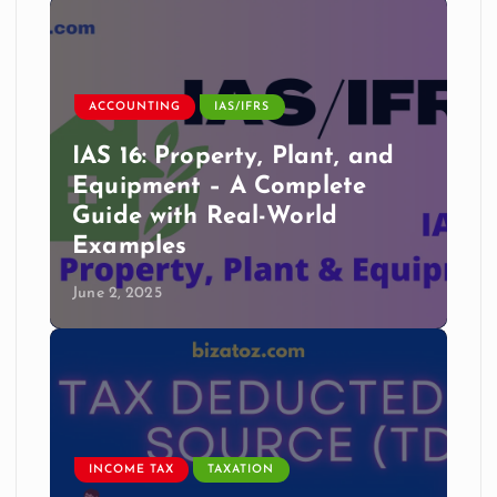
ACCOUNTING
IAS/IFRS
IAS 16: Property, Plant, and
Equipment – A Complete
Guide with Real-World
Examples
June 2, 2025
INCOME TAX
TAXATION