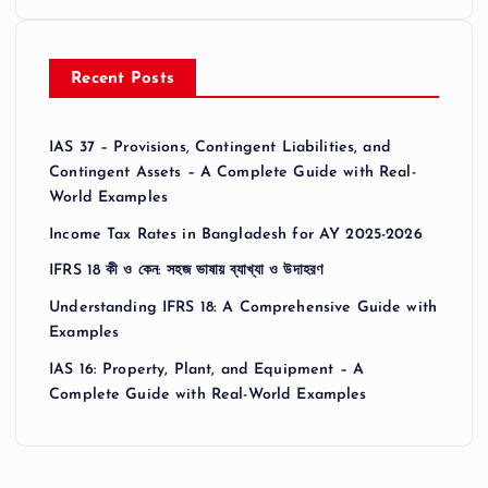
Recent Posts
IAS 37 – Provisions, Contingent Liabilities, and
Contingent Assets – A Complete Guide with Real-
World Examples
Income Tax Rates in Bangladesh for AY 2025-2026
IFRS 18 কী ও কেন: সহজ ভাষায় ব্যাখ্যা ও উদাহরণ
Understanding IFRS 18: A Comprehensive Guide with
Examples
IAS 16: Property, Plant, and Equipment – A
Complete Guide with Real-World Examples