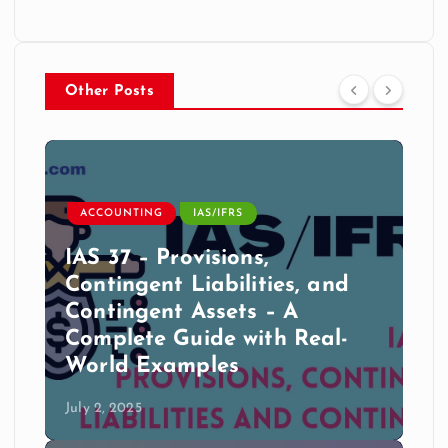
Other Posts
ACCOUNTING
IAS/IFRS
IAS 37 – Provisions,
Contingent Liabilities, and
Contingent Assets – A
Complete Guide with Real-
World Examples
July 2, 2025