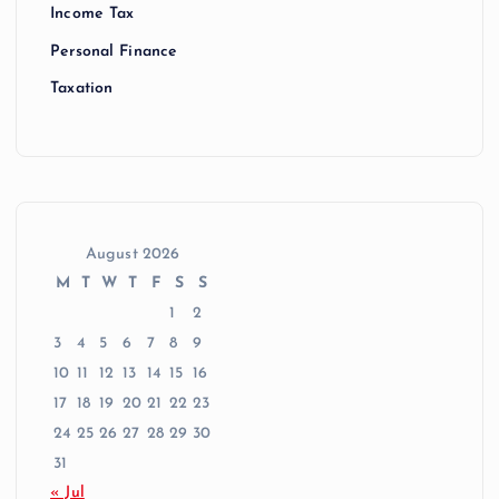
Income Tax
Personal Finance
Taxation
August 2026
M
T
W
T
F
S
S
1
2
3
4
5
6
7
8
9
10
11
12
13
14
15
16
17
18
19
20
21
22
23
24
25
26
27
28
29
30
31
« Jul