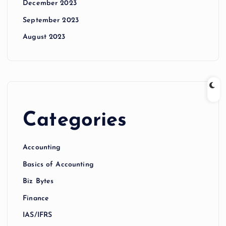
December 2023
September 2023
August 2023
Categories
Accounting
Basics of Accounting
Biz Bytes
Finance
IAS/IFRS