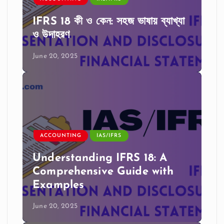
IFRS 18 কী ও কেন: সহজ ভাষায় ব্যাখ্যা
ও উদাহরণ
June 20, 2025
ACCOUNTING
IAS/IFRS
Understanding IFRS 18: A
Comprehensive Guide with
Examples
June 20, 2025