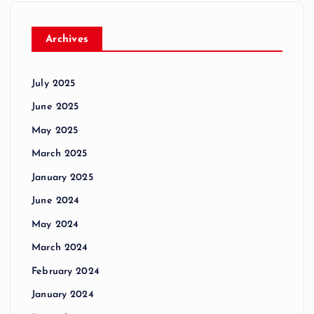
Archives
July 2025
June 2025
May 2025
March 2025
January 2025
June 2024
May 2024
March 2024
February 2024
January 2024