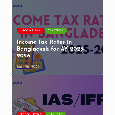
INCOME TAX
TAXATION
Income Tax Rates in
Bangladesh for AY 2025-
2026
June 26, 2025
ACCOUNTING
IAS/IFRS