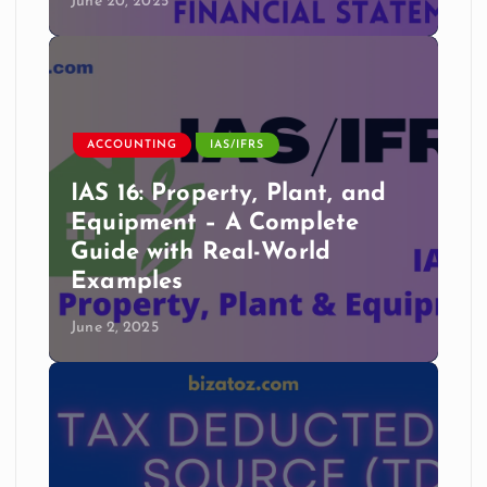
June 20, 2025
ACCOUNTING
IAS/IFRS
IAS 16: Property, Plant, and
Equipment – A Complete
Guide with Real-World
Examples
June 2, 2025