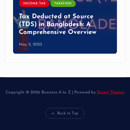
INCOME TAX
TAXATION
Tax Deducted at Source
(TDS) in Bangladesh: A
Comprehensive Overview
May 2, 2025
Copyright © 2026 Business A to Z | Powered by
Desert Themes
Back to Top