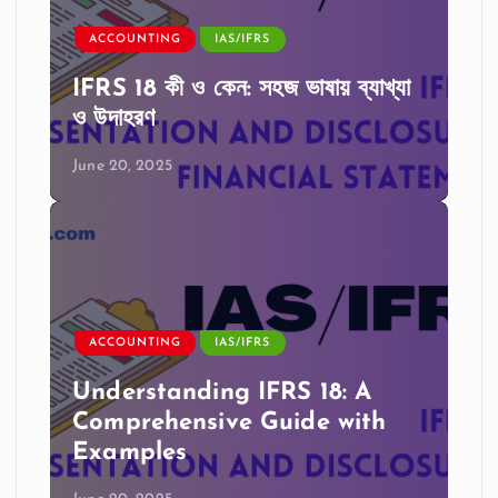
ACCOUNTING
IAS/IFRS
IFRS 18 কী ও কেন: সহজ ভাষায় ব্যাখ্যা
ও উদাহরণ
June 20, 2025
ACCOUNTING
IAS/IFRS
Understanding IFRS 18: A
Comprehensive Guide with
Examples