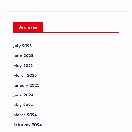
Archives
July 2025
June 2025
May 2025
March 2025
January 2025
June 2024
May 2024
March 2024
February 2024