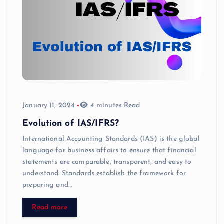
January 11, 2024
4 minutes Read
Evolution of IAS/IFRS?
International Accounting Standards (IAS) is the global
language for business affairs to ensure that financial
statements are comparable, transparent, and easy to
understand. Standards establish the framework for
preparing and…
Read more