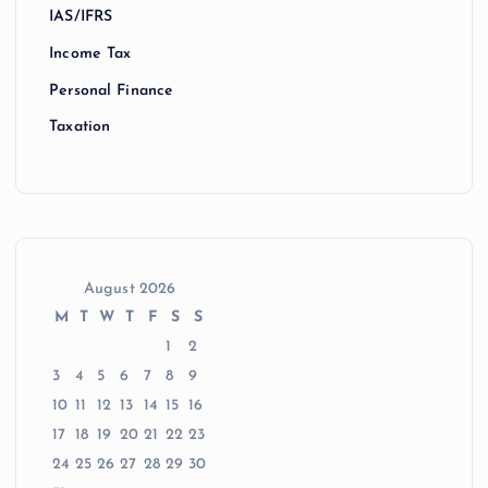
IAS/IFRS
Income Tax
Personal Finance
Taxation
August 2026
M
T
W
T
F
S
S
1
2
3
4
5
6
7
8
9
10
11
12
13
14
15
16
17
18
19
20
21
22
23
24
25
26
27
28
29
30