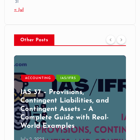
31
« Jul
Other Posts
ACCOUNTING
IAS/IFRS
IAS 37 – Provisions,
Contingent Liabilities, and
Contingent Assets – A
Complete Guide with Real-
World Examples
July 2, 2025