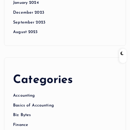
January 2024
December 2023
September 2023
August 2023
Categories
Accounting
Basics of Accounting
Biz Bytes
Finance