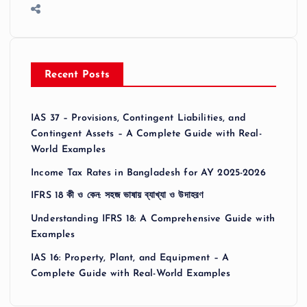
Recent Posts
IAS 37 – Provisions, Contingent Liabilities, and
Contingent Assets – A Complete Guide with Real-
World Examples
Income Tax Rates in Bangladesh for AY 2025-2026
IFRS 18 কী ও কেন: সহজ ভাষায় ব্যাখ্যা ও উদাহরণ
Understanding IFRS 18: A Comprehensive Guide with
Examples
IAS 16: Property, Plant, and Equipment – A
Complete Guide with Real-World Examples