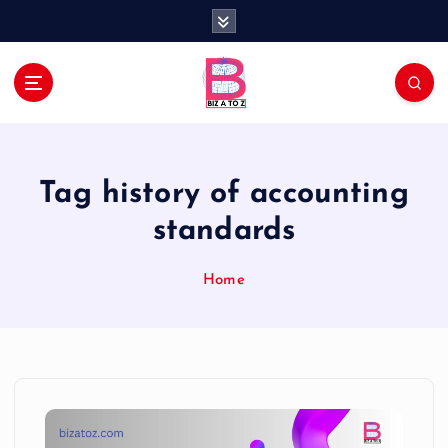
S
k
i
p
t
Navigating the Business Landscape
o
c
o
Tag history of accounting
n
t
standards
e
n
Home
t