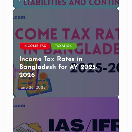
INCOME TAX
TAXATION
Income Tax Rates in
Bangladesh for AY 2025-
2026
June 26, 2025