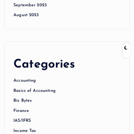
September 2023
August 2023
Categories
Accounting
Basics of Accounting
Biz Bytes
Finance
IAS/IFRS
Income Tax