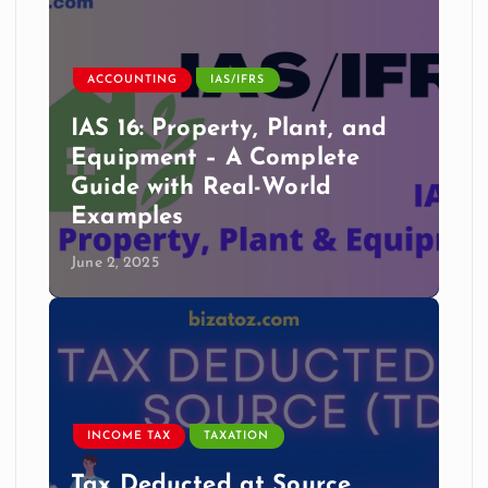
ACCOUNTING
IAS/IFRS
IAS 16: Property, Plant, and
Equipment – A Complete
Guide with Real-World
Examples
June 2, 2025
INCOME TAX
TAXATION
Tax Deducted at Source