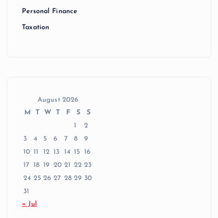
Personal Finance
Taxation
August 2026
M
T
W
T
F
S
S
1
2
3
4
5
6
7
8
9
10
11
12
13
14
15
16
17
18
19
20
21
22
23
24
25
26
27
28
29
30
31
« Jul