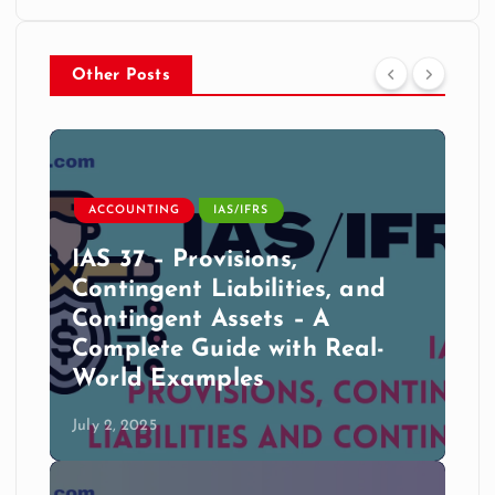
Other Posts
ACCOUNTING
IAS/IFRS
IAS 37 – Provisions,
Contingent Liabilities, and
Contingent Assets – A
Complete Guide with Real-
World Examples
July 2, 2025