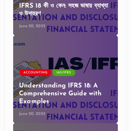
IFRS 18 কী ও কেন: সহজ ভাষায় ব্যাখ্যা
ও উদাহরণ
June 20, 2025
ACCOUNTING
IAS/IFRS
Understanding IFRS 18: A
Comprehensive Guide with
Examples
June 20, 2025