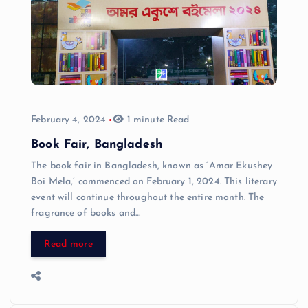
February 4, 2024
1 minute Read
Book Fair, Bangladesh
The book fair in Bangladesh, known as ‘Amar Ekushey
Boi Mela,’ commenced on February 1, 2024. This literary
event will continue throughout the entire month. The
fragrance of books and…
Read more