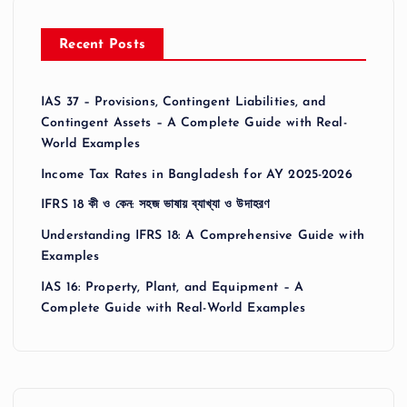
Recent Posts
IAS 37 – Provisions, Contingent Liabilities, and
Contingent Assets – A Complete Guide with Real-
World Examples
Income Tax Rates in Bangladesh for AY 2025-2026
IFRS 18 কী ও কেন: সহজ ভাষায় ব্যাখ্যা ও উদাহরণ
Understanding IFRS 18: A Comprehensive Guide with
Examples
IAS 16: Property, Plant, and Equipment – A
Complete Guide with Real-World Examples