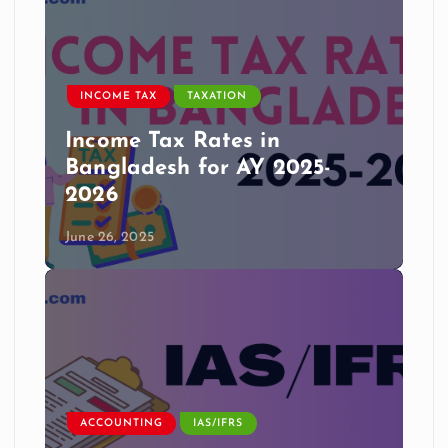
INCOME TAX
TAXATION
Income Tax Rates in
Bangladesh for AY 2025-
2026
June 26, 2025
ACCOUNTING
IAS/IFRS