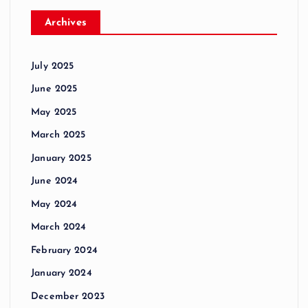
Archives
July 2025
June 2025
May 2025
March 2025
January 2025
June 2024
May 2024
March 2024
February 2024
January 2024
December 2023