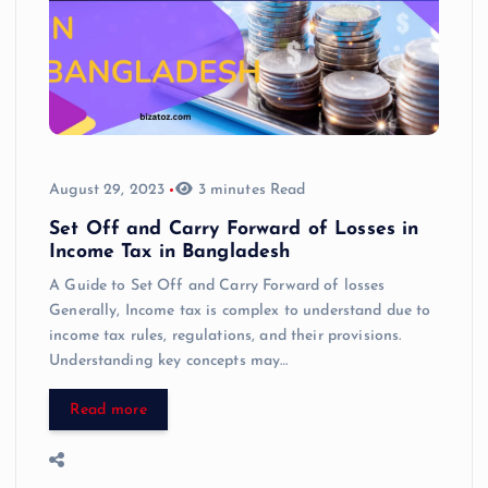
August 29, 2023
3 minutes Read
Set Off and Carry Forward of Losses in
Income Tax in Bangladesh
A Guide to Set Off and Carry Forward of losses
Generally, Income tax is complex to understand due to
income tax rules, regulations, and their provisions.
Understanding key concepts may…
Read more