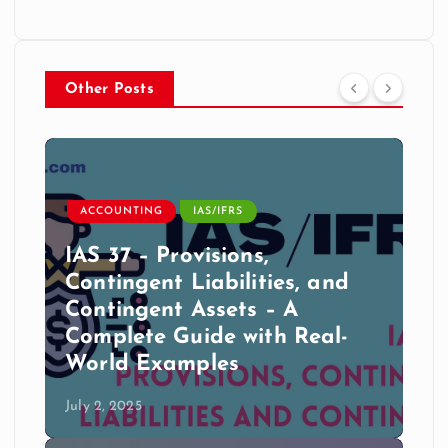
Other Posts
ACCOUNTING
IAS/IFRS
IAS 37 – Provisions,
Contingent Liabilities, and
Contingent Assets – A
Complete Guide with Real-
World Examples
July 2, 2025