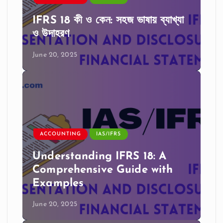
IFRS 18 কী ও কেন: সহজ ভাষায় ব্যাখ্যা
ও উদাহরণ
June 20, 2025
ACCOUNTING
IAS/IFRS
Understanding IFRS 18: A
Comprehensive Guide with
Examples
June 20, 2025