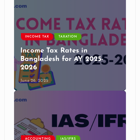
INCOME TAX
TAXATION
Income Tax Rates in
Bangladesh for AY 2025-
2026
June 26, 2025
ACCOUNTING
IAS/IFRS