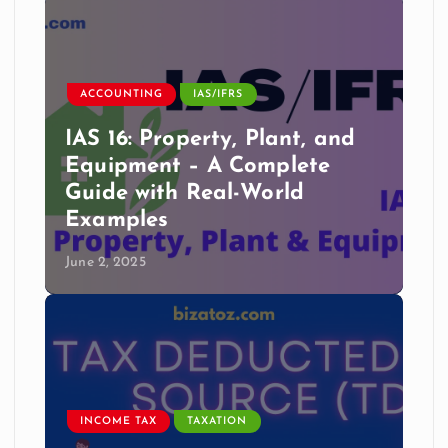
ACCOUNTING
IAS/IFRS
IAS 16: Property, Plant, and
Equipment – A Complete
Guide with Real-World
Examples
June 2, 2025
INCOME TAX
TAXATION