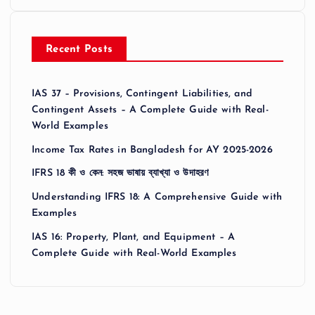
Recent Posts
IAS 37 – Provisions, Contingent Liabilities, and
Contingent Assets – A Complete Guide with Real-
World Examples
Income Tax Rates in Bangladesh for AY 2025-2026
IFRS 18 কী ও কেন: সহজ ভাষায় ব্যাখ্যা ও উদাহরণ
Understanding IFRS 18: A Comprehensive Guide with
Examples
IAS 16: Property, Plant, and Equipment – A
Complete Guide with Real-World Examples