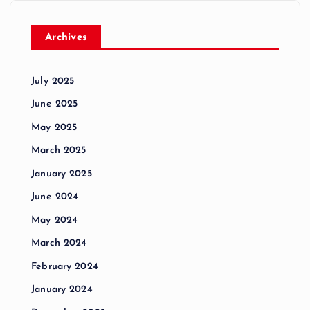
Archives
July 2025
June 2025
May 2025
March 2025
January 2025
June 2024
May 2024
March 2024
February 2024
January 2024