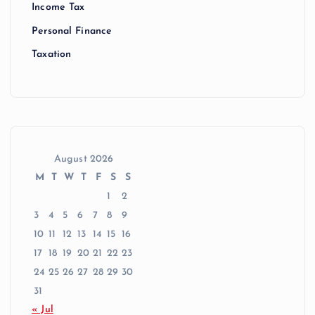
Income Tax
Personal Finance
Taxation
August 2026
M
T
W
T
F
S
S
1
2
3
4
5
6
7
8
9
10
11
12
13
14
15
16
17
18
19
20
21
22
23
24
25
26
27
28
29
30
31
« Jul