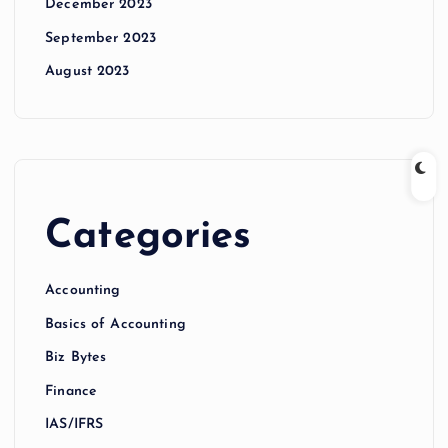
December 2023
September 2023
August 2023
Categories
Accounting
Basics of Accounting
Biz Bytes
Finance
IAS/IFRS