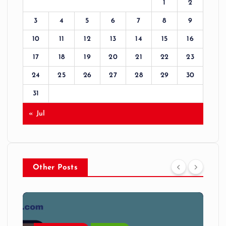
1
2
3
4
5
6
7
8
9
10
11
12
13
14
15
16
17
18
19
20
21
22
23
24
25
26
27
28
29
30
31
« Jul
Other Posts