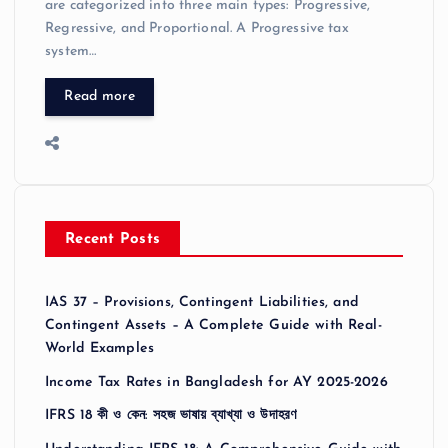
are categorized into three main types: Progressive,
Regressive, and Proportional. A Progressive tax
system…
Read more
Recent Posts
IAS 37 – Provisions, Contingent Liabilities, and
Contingent Assets – A Complete Guide with Real-
World Examples
Income Tax Rates in Bangladesh for AY 2025-2026
IFRS 18 কী ও কেন: সহজ ভাষায় ব্যাখ্যা ও উদাহরণ