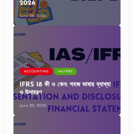
2026
June 26, 2025
ACCOUNTING
IAS/IFRS
IFRS 18 কী ও কেন: সহজ ভাষায় ব্যাখ্যা
ও উদাহরণ
June 20, 2025