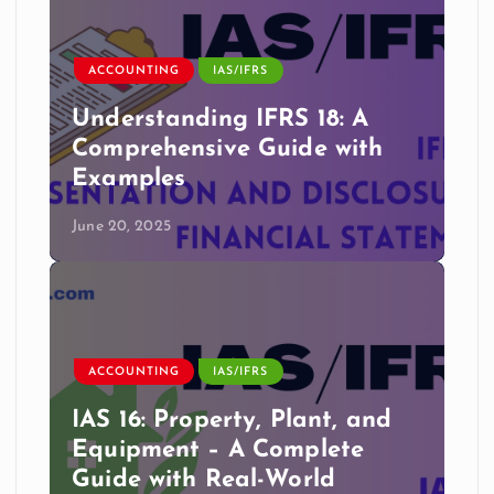
ACCOUNTING
IAS/IFRS
Understanding IFRS 18: A
Comprehensive Guide with
Examples
June 20, 2025
ACCOUNTING
IAS/IFRS
IAS 16: Property, Plant, and
Equipment – A Complete
Guide with Real-World