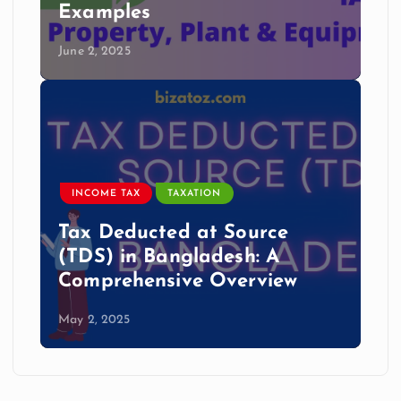
Examples
June 2, 2025
INCOME TAX
TAXATION
Tax Deducted at Source
(TDS) in Bangladesh: A
Comprehensive Overview
May 2, 2025