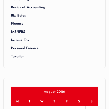
Basics of Accounting
Biz Bytes
Finance
IAS/IFRS
Income Tax
Personal Finance
Taxation
August 2026
M
T
W
T
F
S
S