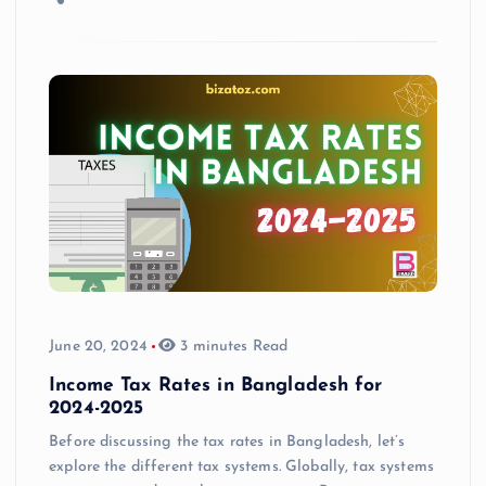
June 20, 2024
3 minutes Read
Income Tax Rates in Bangladesh for
2024-2025
Before discussing the tax rates in Bangladesh, let’s
explore the different tax systems. Globally, tax systems