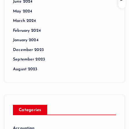
June 2024
May 2024
March 2024
February 2024
January 2024
December 2023
September 2023
August 2023
Categories
Accounting