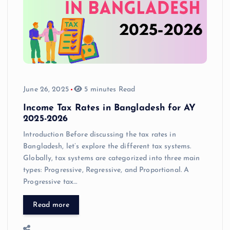
June 26, 2025
5 minutes Read
Income Tax Rates in Bangladesh for AY
2025-2026
Introduction Before discussing the tax rates in
Bangladesh, let’s explore the different tax systems.
Globally, tax systems are categorized into three main
types: Progressive, Regressive, and Proportional. A
Progressive tax…
Read more