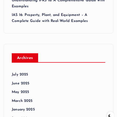
Understanding IFRS 18: A Comprehensive Guide with
Examples
IAS 16: Property, Plant, and Equipment – A
Complete Guide with Real-World Examples
Archives
July 2025
June 2025
May 2025
March 2025
January 2025