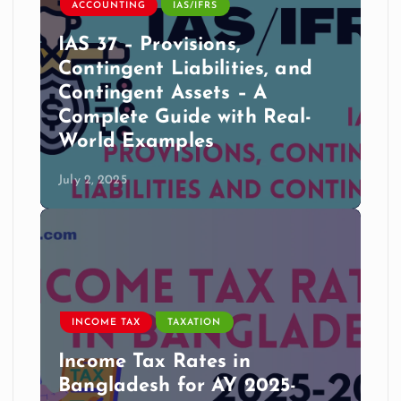
ACCOUNTING
IAS/IFRS
IAS 37 – Provisions,
Contingent Liabilities, and
Contingent Assets – A
Complete Guide with Real-
World Examples
July 2, 2025
INCOME TAX
TAXATION
Income Tax Rates in
Bangladesh for AY 2025-